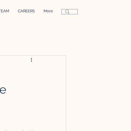
TEAM
CAREERS
More
re