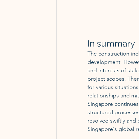
In summary
The construction ind
development. However
and interests of stak
project scopes. Ther
for various situations
relationships and mit
Singapore continues 
structured processes 
resolved swiftly and e
Singapore's global r