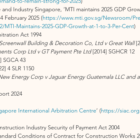
emand-to-remain-strong-for-2025
)
e and Industry Singapore, ‘MTI maintains 2025 GDP Growt
14 February 2025 (
https://www.mti.gov.sg/Newsroom/Pre
2/MTI-Maintains-2025-GDP-Growth-at-1-to-3-Per-Cent
)
bitration Act 1994
Screenwall Building & Decoration Co, Ltd v Great Wall
 [
tments Corp Ltd v GT Payment Pte Ltd
 [2014] SGHCR 12
2] SGCA 43
22] 4 SLR 1150
New Energy Corp v Jaguar Energy Guatemala LLC and a
port 2024
apore International Arbitration Centre
’ (
https://siac.or
nstruction Industry Security of Payment Act 2004
tandard Conditions of Contract for Construction Works 2