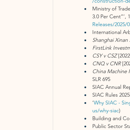
/construction-d
Ministry of Trad
3.0 Per Cent”’, 
Releases/2025/0
International Ar
Shanghai Xinan 
FirstLink Inves
CSY v CSZ
 [202
CNQ v CNR
 [20
China Machine 
SLR 695
SIAC Annual Re
SIAC Rules 2025
‘
Why SIAC - Sing
us/why-siac
)
Building and Co
Public Sector S