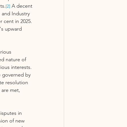
ts.
 A decent 
[2]
 and Industry 
 cent in 2025.
r's upward 
rious 
ed nature of 
ous interests. 
e governed by 
te resolution 
 are met, 
isputes in 
sion of new 