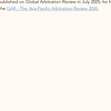
t published on Global Arbitration Review in July 2025; for 
the 
GAR - The Asia-Pacific Arbitration Review 2026.