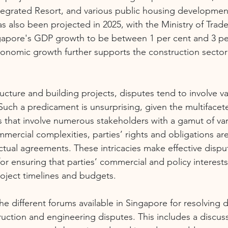
tegrated Resort, and various public housing developmen
 also been projected in 2025, with the Ministry of Trade
gapore's GDP growth to be between 1 per cent and 3 per
conomic growth further supports the construction secto
tructure and building projects, disputes tend to involve va
Such a predicament is unsurprising, given the multifacet
s that involve numerous stakeholders with a gamut of vari
mercial complexities, parties’ rights and obligations ar
ctual agreements. These intricacies make effective dispu
or ensuring that parties’ commercial and policy interests
oject timelines and budgets.
 the different forums available in Singapore for resolving d
truction and engineering disputes. This includes a discus