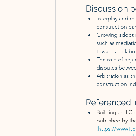
Discussion p
Interplay and re
construction par
Growing adoption
such as mediatio
towards collabor
The role of adju
disputes betwee
Arbitration as 
construction ind
Referenced in
Building and Co
published by the
(
https://www1.b