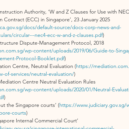
nstruction Authority, ‘W and Z Clauses for Use with NE
n Contract (ECC) in Singapore’, 23 January 2025 
ca.gov.sg/docs/default-source/docs-corp-news-and-
culars/circular---nec4-ecc-w-and-z-clauses.pdf
)
structure Dispute-Management Protocol, 2018 
ion.com.sg/wp-content/uploads/2019/06/Guide-to-Singap
ement-Protocol-Booklet.pdf
)
tion Centre, Neutral Evaluation (
https://mediation.com
w-of-services/neutral-evaluation/
)
ediation Centre Neutral Evaluation Rules 
ion.com.sg/wp-content/uploads/2020/01/Neutral-Evaluati
df
)
ut the Singapore courts’ (
https://www.judiciary.gov.sg
pore-courts
)
gapore Internal Commercial Court’ 
iciary.gov.sg/singapore-international-commercial-