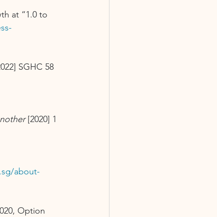
h at “1.0 to 
ss-
2022] SGHC 58
nother
 [2020] 1 
g.sg/about-
020, Option 