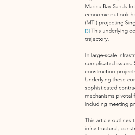
Marina Bay Sands In
economic outlook has
(MTI) projecting Sin
 This underlying e
[3]
trajectory.
In large-scale infras
complicated issues. 
construction project
Underlying these com
sophisticated contra
mechanisms pivotal f
including meeting pr
This article outlines
infrastructural, cons