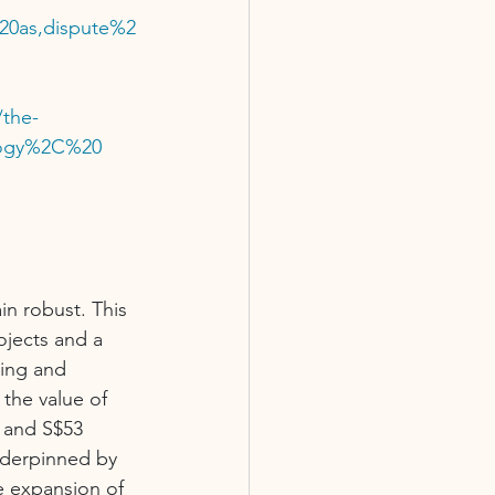
20as,dispute%2
/the-
ology%2C%20 
n robust. This 
ojects and a 
ding and 
the value of 
 and S$53 
nderpinned by 
e expansion of 