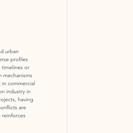
nd urban 
rse profiles 
 timelines or 
ion mechanisms 
st in commercial 
on industry in 
ojects, having 
nflicts are 
o reinforces 