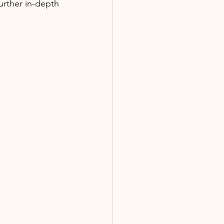
further in-depth 