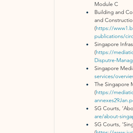
Module C
Building and Co
and Constructio
(
https://www1.b
publications/cir
Singapore Infra
(
https://mediat
Disputre-Manag
Singapore Media
services/overvie
The Singapore M
(
https://mediat
annexes29Jan.p
SG Courts, ‘Abo
are/about-singa
SG Courts, ‘Sin
(
https://www.jud