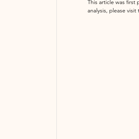
This article was firs
analysis, please visit 