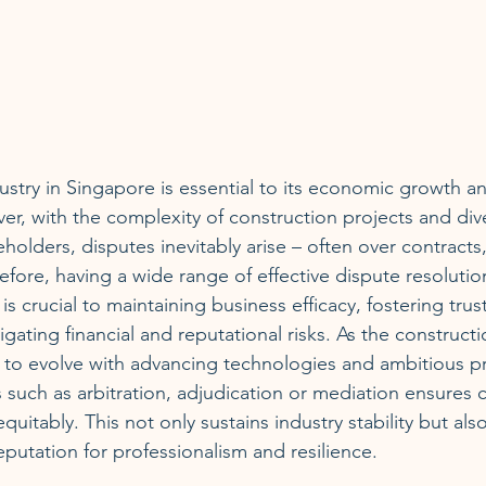
ustry in Singapore is essential to its economic growth a
, with the complexity of construction projects and dive
eholders, disputes inevitably arise – often over contracts,
efore, having a wide range of effective dispute resolut
 is crucial to maintaining business efficacy, fostering tru
igating financial and reputational risks. As the constructi
to evolve with advancing technologies and ambitious pr
such as arbitration, adjudication or mediation ensures co
quitably. This not only sustains industry stability but als
eputation for professionalism and resilience.