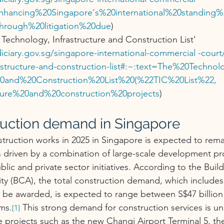
Enhancing%20Singapore's%20international%20standing%
through%20litigation%20due
)
Technology, Infrastructure and Construction List’ 
iciary.gov.sg/singapore-international-commercial
 -court
astructure-and-construction-list#:~:text=The%20Techn
%20and%20Construction%20List%20(%22TIC%20List%22, 
cture%20and%20construction%20projects
)
ruction demand in Singapore
ruction works in 2025 in Singapore is expected to remai
s driven by a combination of large-scale development pr
blic and private sector initiatives. According to the Buil
ty (BCA), the total construction demand, which includes 
o be awarded, is expected to range between S$47 billion
rms.
 This strong demand for construction services is u
[1]
le projects such as the new Changi Airport Terminal 5, th