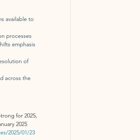
s available to 
ion processes 
hifts emphasis 
esolution of 
d across the 
trong for 2025, 
anuary 2025 
ses/2025/01/23