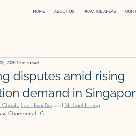
HOME
ABOUT US
PRACTICE AREAS
OUR 
 22, 2025
18 min read
ng disputes amid rising
tion demand in Singapo
r Chuah
, 
Lee Hwai Bin
 and 
Michael Leong
Law Chambers LLC