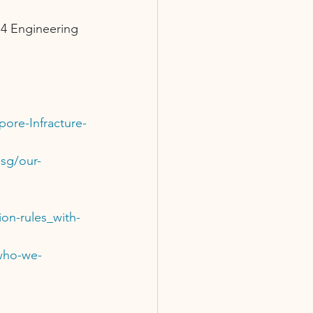
C4 Engineering 
ore-Infracture-
.sg/our-
on-rules_with-
/who-we-