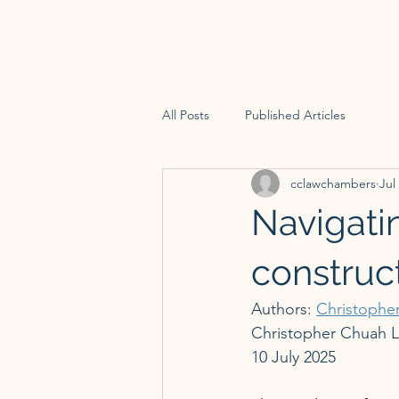
All Posts
Published Articles
cclawchambers
Jul
Navigati
construc
Authors: 
Christophe
Christopher Chuah 
10 July 2025