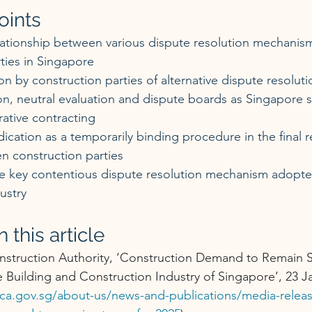
oints
lationship between various dispute resolution mechanism
ties in Singapore
 by construction parties of alternative dispute resolut
n, neutral evaluation and dispute boards as Singapore s
ative contracting
dication as a temporarily binding procedure in the final r
n construction parties
the key contentious dispute resolution mechanism adopte
ustry
 this article
nstruction Authority, ‘Construction Demand to Remain S
 Building and Construction Industry of Singapore’, 23 J
ca.gov.sg/about-us/news-and-publications/media-relea