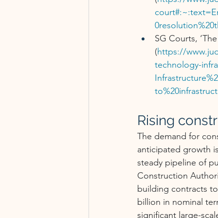
court#:~:text=
0resolution%20
SG Courts, ‘The 
(
https://www.jud
technology-infr
Infrastructure
to%20infrastru
Rising const
The demand for const
anticipated growth i
steady pipeline of pu
Construction Authori
building contracts t
billion in nominal te
significant large-sca