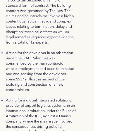
THB$1.8 billion based on a FIDIC
standard form of contract. The building
contract was governed by Thai law. The
claims and counterclaims involve a highly
contentious factual matrix and complex
issues relating to termination, delay and
disruption, technical defects as well as
legal remedies requiring expert evidence
from a total of 12 experts.
Acting for the developer in an arbitration
under the SIAC Rules that was
commenced by the main contractor
whose employment had been terminated
and was seeking from the developer
some S$37 million, in respect of the
building and construction of a new
condominium.
Acting for a global integrated solutions
provider of airport logistics systems, in an
international arbitration under the Rules of
Arbitration of the ICC, against a Danish
company, where the main issue involved
the consequences arising out of a