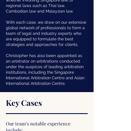
whether involving Singapore law, or
regional laws such as Thai law,
Cambodian law and Malaysian law.
With each case, we draw on our extensive
global network of professionals to form a
team of legal and industry experts who
are equipped to formulate the best
strategies and approaches for clients.
Christopher has also been appointed as
an arbitrator on arbitrations conducted
under the auspices of leading arbitration
institutions, including the Singapore
International Arbitration Centre and Asian
International Arbitration Centre.
Key Cases
Our team’s notable experience
include: