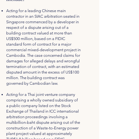
Acting for a leading Chinese main
contractor in an SIAC arbitration seated in
Singapore commenced by a developer in
respect of a dispute arising out of a
building contract valued at more than
US$500 million, based on a FIDIC
standard form of contract for a major
commercial mixed-development project in
Cambodia. The case concerned claims for
damages for alleged delays and wrongful
termination of contract, with an estimated
disputed amount in the excess of US$100
million. The building contract was
governed by Cambodian law.
Acting for a Thai joint venture company
comprising a wholly owned subsidiary of
a public company listed on the Stock
Exchange of Thailand in ICC international
arbitration proceedings involving a
multibillion-baht dispute arising out of the
construction of a Waste-to-Energy power
plant project valued at approximately