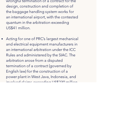
wrongful termination of a contract for the
design, construction and completion of
the baggage handling system works for
an international airport, with the contested
quantum in the arbitration exceeding
US$41 million.
Acting for one of PRC’s largest mechanical
and electrical equipment manufacturers in
an international arbitration under the ICC
Rules and administered by the SIAC. The
arbitration arose from a disputed
termination of a contract (governed by
English law) for the construction of a
power plant in West Java, Indonesia, and
involved claims exceeding US$230 million.
Acting for an electrical sub-contractor in
an arbitration governed by the SIAC Rules
with a main contractor where the main
contractor is seeking to impose liquidated
damages of more than S$3million due to
delays in the project.
Acting for a local Main Contractor in a