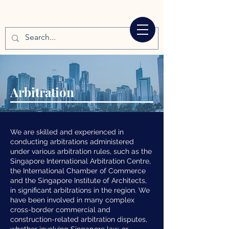
Arbitration
We are skilled and experienced in
conducting arbitrations administered
under various arbitration rules, such as the
Singapore International Arbitration Centre,
the International Chamber of Commerce
and the Singapore Institute of Architects,
in significant arbitrations in the region. We
have been involved in many complex
cross-border commercial and
construction-related arbitration disputes,