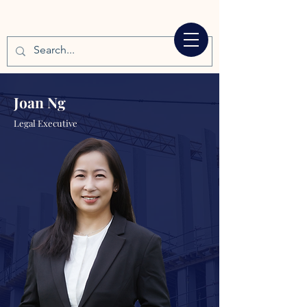
Joan Ng
Legal Executive