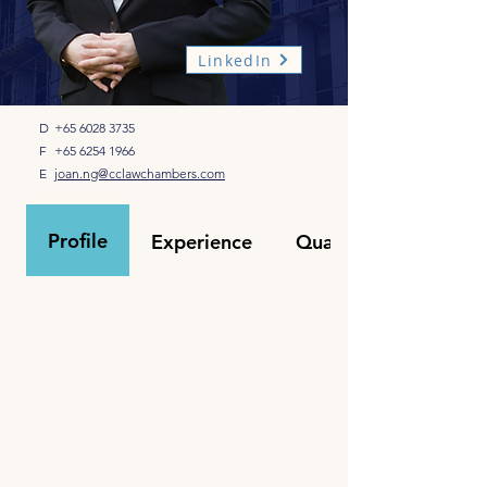
LinkedIn
D
+65 6028 3735
F
+65 6254 1966
E
joan.ng@cclawchambers.com
Profile
Experience
Qualifications