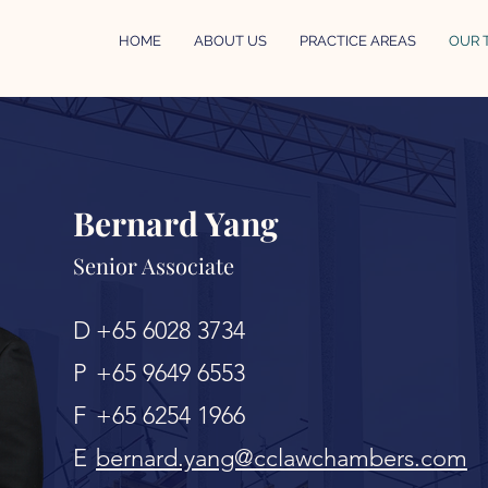
HOME
ABOUT US
PRACTICE AREAS
OUR 
Bernard Yang
Senior Associate
D
+65 6028 3734
P
+65 9649 6553
F
+65 6254 1966
E
bernard.yang@cclawchambers.com