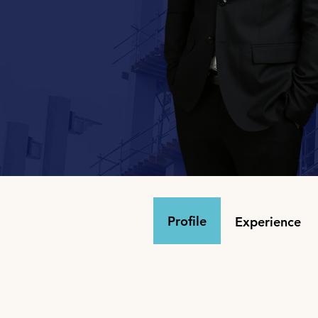
Profile
Experience