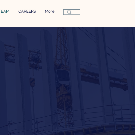
TEAM
CAREERS
More