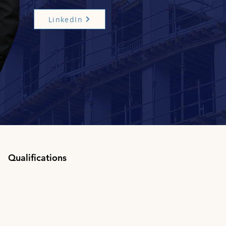
LinkedIn
Qualifications